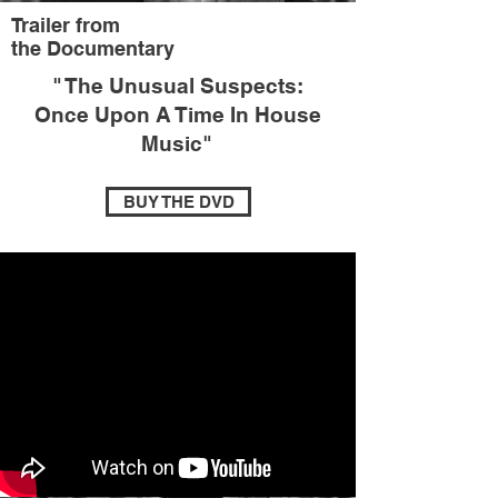
Trailer from
the Documentary
"
The Unusual Suspects:
Once Upon A Time In House
Music
"
BUY THE DVD