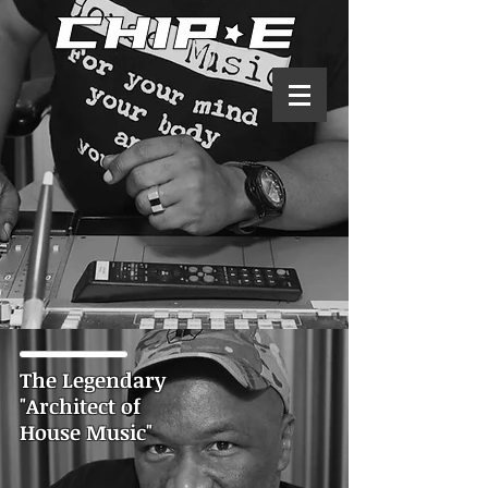
The Legendary
"Architect of
House Music"